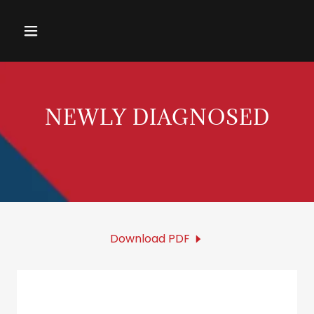
NEWLY DIAGNOSED
Download PDF