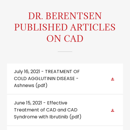
DR. BERENTSEN
PUBLISHED ARTICLES
ON CAD
July 16, 2021 - TREATMENT OF
COLD AGGLUTININ DISEASE -
Ashnews
(pdf)
June 15, 2021 - Effective
Treatment of CAD and CAD
Syndrome with Ibrutinib
(pdf)