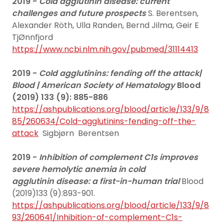
2019 -
Cold agglutinin disease: current
challenges and future prospects
S. Berentsen,
Alexander Röth, Ulla Randen, Bernd Jilma, Geir E
TjØnnfjord
https://www.ncbi.nlm.nih.gov/pubmed/31114413
2019 -
Cold agglutinins: fending off the attack|
Blood | American Society of Hematology
Blood
(2019) 133 (9): 885-886
https://ashpublications.org/blood/article/133/9/8
85/260634/Cold-agglutinins-fending-off-the-
attack
Sigbjørn Berentsen
2019 -
Inhibition of complement C1s improves
severe hemolytic anemia in cold
agglutinin disease: a first-in-human trial
Blood
(2019)133 (9):893-901.
https://ashpublications.org/blood/article/133/9/8
93/260641/Inhibition-of-complement-C1s-