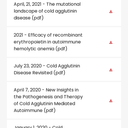
April, 21, 2021 - The mutational
landscape of cold agglutinin
disease
(pdf)
2021 - Efficacy of recombinant
erythropoietin in autoimmune
hemolytic anemia
(pdf)
July 23, 2020 - Cold Agglutinin
Disease Revisited
(pdf)
April 7, 2020 - New Insights in
the Pathogenesis and Therapy
of Cold Agglutinin Mediated
Autoimmune
(pdf)
January 1, 2020 - Cold