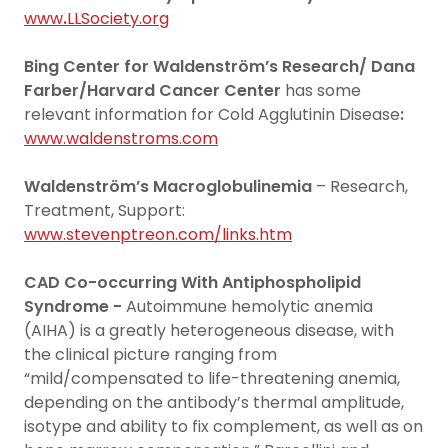
www
.
LLSociety.org
Bing Center for Waldenström’s Research/ Dana
Farber/Harvard Cancer Center
has some
relevant information for Cold Agglutinin Disease
:
www.waldenstroms.com
Waldenström’s Macroglobulinemia
– Research,
Treatment, Support:
www.stevenptreon.com/links.htm
CAD Co-occurring With Antiphospholipid
Syndrome -
Autoimmune hemolytic anemia
(AIHA) is a greatly heterogeneous disease, with
the clinical picture ranging from
“mild/compensated to life-threatening anemia,
depending on the antibody’s thermal amplitude,
isotype and ability to fix complement, as well as on