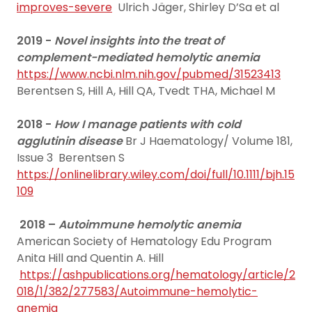
improves-severe
Ulrich Jäger, Shirley D’Sa et al
2019 -
Novel insights into the treat of
complement-mediated hemolytic anemia
https://www.ncbi.nlm.nih.gov/pubmed/31523413
Berentsen S, Hill A, Hill QA, Tvedt THA, Michael M
2018 -
How I manage patients with cold
agglutinin disease
Br J Haematology/ Volume 181,
Issue 3 Berentsen S
https://onlinelibrary.wiley.com/doi/full/10.1111/bjh.15
109
2018 –
Autoimmune hemolytic anemia
American Society of Hematology Edu Program
Anita Hill and Quentin A. Hill
https://ashpublications.org/hematology/article/2
018/1/382/277583/Autoimmune-hemolytic-
anemia