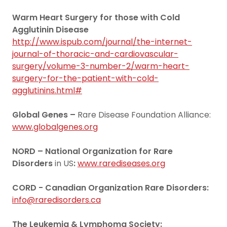
Warm Heart Surgery for those with Cold
Agglutinin Disease
http://www.ispub.com/journal/the-internet-
journal-of-thoracic-and-cardiovascular-
surgery/volume-3-number-2/warm-heart-
surgery-for-the-patient-with-cold-
agglutinins.html#
Global Genes –
Rare Disease Foundation Alliance:
www.globalgenes.org
NORD – National Organization for Rare
Disorders
in US
:
www.rarediseases.org
CORD
- Canadian Organization Rare Disorders:
info@raredisorders.ca
The Leukemia & Lymphoma Society: