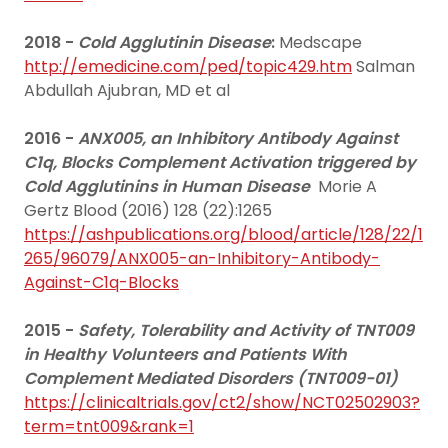
2018 -
Cold Agglutinin Disease
:
Medscape
http://emedicine.com/ped/topic429.htm
Salman
Abdullah Ajubran, MD et al
2016 -
ANX005, an Inhibitory Antibody Against
C1q, Blocks Complement Activation triggered by
Cold Agglutinins in Human Disease
Morie A
Gertz Blood (2016) 128 (22):1265
https://ashpublications.org/blood/article/128/22/1
265/96079/ANX005-an-Inhibitory-Antibody-
Against-C1q-Blocks
2015 -
Safety, Tolerability and Activity of TNT009
in Healthy Volunteers and Patients With
Complement Mediated Disorders (TNT009-01)
https://clinicaltrials.gov/ct2/show/NCT02502903?
term=tnt009&rank=1