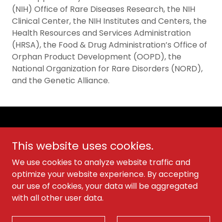
(NIH) Office of Rare Diseases Research, the NIH
Clinical Center, the NIH Institutes and Centers, the
Health Resources and Services Administration
(HRSA), the Food & Drug Administration’s Office of
Orphan Product Development (OOPD), the
National Organization for Rare Disorders (NORD),
and the Genetic Alliance.
Copyright © 2026 Cold Agglutinin Disease Foundation -
All Rights Reserved.
This website uses cookies.
Privacy & Policies
We use cookies to analyze website traffic and
optimize your website experience. By accepting
our use of cookies, your data will be aggregated
with all other user data.
Powered by