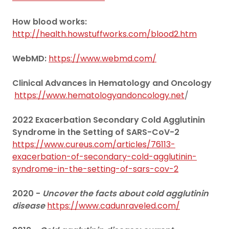
How blood works:
http://health.howstuffworks.com/blood2.htm
WebMD:
https://www.webmd.com/
Clinical Advances in Hematology and Oncology
https://www.hematologyandoncology.net
/
2022 Exacerbation Secondary Cold Agglutinin
Syndrome in the Setting of SARS-CoV-2
https://www.cureus.com/articles/76113-
exacerbation-of-secondary-cold-agglutinin-
syndrome-in-the-setting-of-sars-cov-2
2020 -
Uncover the facts about cold agglutinin
disease
https://www.cadunraveled.com/