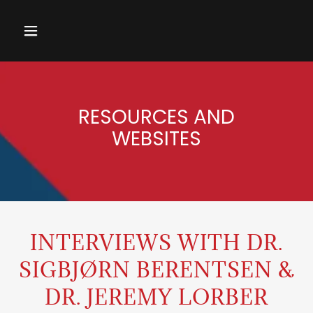
RESOURCES AND
WEBSITES
INTERVIEWS WITH DR.
SIGBJØRN BERENTSEN &
DR. JEREMY LORBER