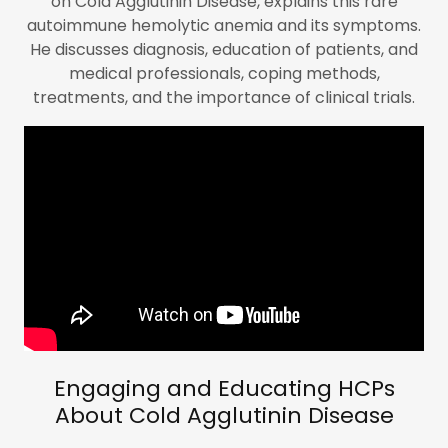
on Cold Agglutinin Disease, explains this rare
autoimmune hemolytic anemia and its symptoms.
He discusses diagnosis, education of patients, and
medical professionals, coping methods,
treatments, and the importance of clinical trials.
Engaging and Educating HCPs
About Cold Agglutinin Disease