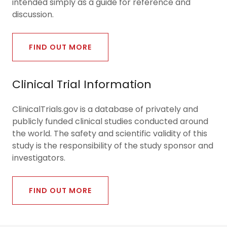
intended simply as a guide for reference and
discussion.
FIND OUT MORE
Clinical Trial Information
ClinicalTrials.gov is a database of privately and
publicly funded clinical studies conducted around
the world. The safety and scientific validity of this
study is the responsibility of the study sponsor and
investigators.
FIND OUT MORE