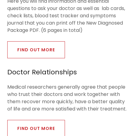
Here you will find information and essential
questions to ask your doctor as well as lab cards,
check lists, blood test tracker and symptoms
journal that you can print off the New Diagnosed
Package PDF. (6 pages in total)
FIND OUT MORE
Doctor Relationships
Medical researchers generally agree that people
who trust their doctors and work together with
them recover more quickly, have a better quality
of life and are more satisfied with their treatment.
FIND OUT MORE