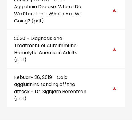
Agglutinin Disease: Where Do
We Stand, and Where Are We
Going?
(pdf)
2020 - Diagnosis and
Treatment of Autoimmune
Hemolytic Anemia in Adults
(pdf)
Febuary 28, 2019 - Cold
agglutinins: fending off the
attack - Dr. Sigbjørn Berentsen
(pdf)