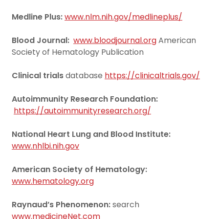
Medline Plus:
www.nlm.nih.gov/medlineplus/
Blood Journal:
www.bloodjournal.org
American
Society of Hematology Publication
Clinical trials
database
https://clinicaltrials.gov/
Autoimmunity Research Foundation:
https://autoimmunityresearch.org/
National Heart Lung and Blood Institute:
www.nhlbi.nih.gov
American Society of Hematology:
www.hematology.org
Raynaud’s Phenomenon:
search
www.medicineNet.com