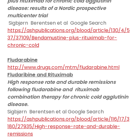
plus rituximab for chronic cold agglutinin
disease: results of a Nordic prospective
multicenter trial
Sigbjørn Berentsen et al Google Search
https://ashpublications.org/blood/article/130/4/5
37/37109/Bendamustine-plus-rituximab-for-
chronic-cold
Fludarabine
http://www.drugs.com/mtm/fludarabine.html
Fludaribine and Rituximab
High response rate and durable remissions
following fludarabine and
rituximab
combination therapy for chronic cold agglutinin
disease.
Sigbjørn Berentsen et al Google Search
https://ashpublications.org/blood/article/116/17/3
180/27935/High-response-rate-and-durable-
remissions