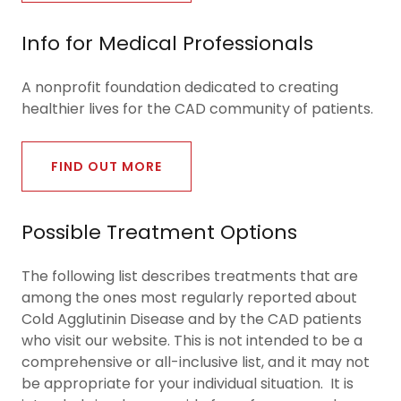
Info for Medical Professionals
A nonprofit foundation dedicated to creating
healthier lives for the CAD community of patients.
FIND OUT MORE
Possible Treatment Options
The following list describes treatments that are
among the ones most regularly reported about
Cold Agglutinin Disease and by the CAD patients
who visit our website. This is not intended to be a
comprehensive or all-inclusive list, and it may not
be appropriate for your individual situation. It is