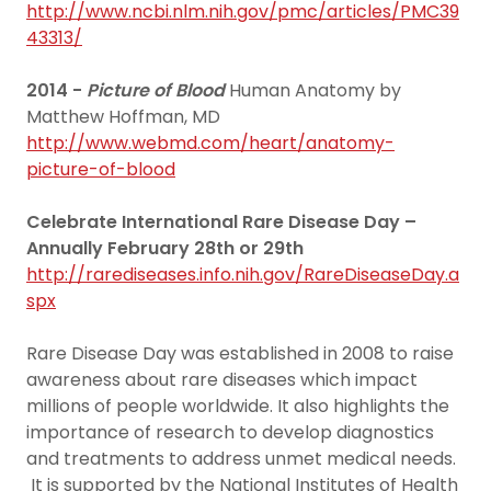
http://www.ncbi.nlm.nih.gov/pmc/articles/PMC39
43313/
2014 -
Picture of Blood
Human Anatomy by
Matthew Hoffman, MD
http://www.webmd.com/heart/anatomy-
picture-of-blood
Celebrate International Rare Disease Day –
Annually February 28th or 29th
http://rarediseases.info.nih.gov/RareDiseaseDay.a
spx
Rare Disease Day was established in 2008 to raise
awareness about rare diseases which impact
millions of people worldwide. It also highlights the
importance of research to develop diagnostics
and treatments to address unmet medical needs.
It is supported by the National Institutes of Health