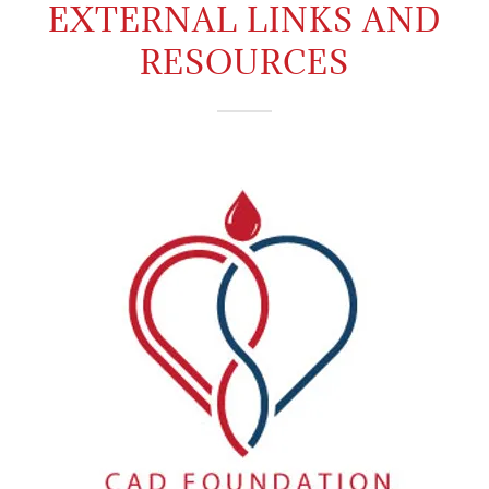
EXTERNAL LINKS AND
RESOURCES