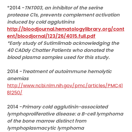
*2014 -
TNT003, an inhibitor of the serine
protease C1s, prevents complement activation
induced by cold agglutinins
http://bloodjournal.hematologylibrary.org/cont
ent/bloodjornal/123/26/4015.full.pdf
*Early study of Sutimlimab acknowledging the
40 CADdy Chatter Patients who donated the
blood plasma samples used for this study.
2014 -
Treatment of autoimmune hemolytic
anemias
http://www.ncbi.nlm.nih.gov/pmc/articles/PMC41
81250/
2014 -
Primary cold agglutinin-associated
lymphoproliferative disease: a B-cell lymphoma
of the bone marrow distinct from
lymphoplasmacytic lymphoma