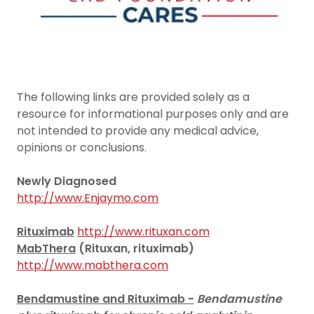
The following links are provided solely as a
resource for informational purposes only and are
not intended to provide any medical advice,
opinions or conclusions.
Newly Diagnosed
http://www.Enjaymo.com
Rituximab
http://www.rituxan.com
MabThera
(Rituxan, rituximab)
http://www.mabthera.com
Bendamustine and Rituximab -
Bendamustine