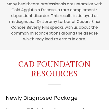
Many healthcare professionals are unfamiliar with
Cold Agglutinin Disease, a rare complement-
dependent disorder. This results in delayed or
misdiagnosis. Dr Jeremy Lorber of Cedars Sinai
Cancer Beverly Hills speaks with us about the
common misconceptions around the disease
which may lead to errors in care.
CAD FOUNDATION
RESOURCES
Newly Diagnosed Package