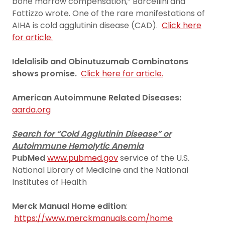
bone marrow compensation,” Barcellini and
Fattizzo wrote. One of the rare manifestations of
AIHA is cold agglutinin disease (CAD).
Click here
for article.
Idelalisib and Obinutuzumab Combinatons
shows promise.
Click here for article.
American Autoimmune Related Diseases:
aarda.org
Search for “Cold Agglutinin Disease” or
Autoimmune Hemolytic Anemia
PubMed
www.pubmed.gov
service of the U.S.
National Library of Medicine and the National
Institutes of Health
Merck Manual Home edition
:
https://www.merckmanuals.com/home