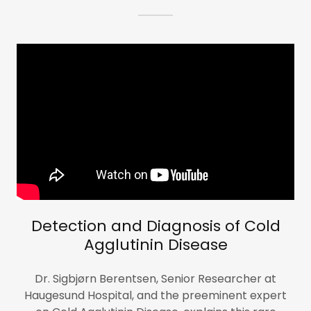
Detection and Diagnosis of Cold
Agglutinin Disease
Dr. Sigbjørn Berentsen, Senior Researcher at
Haugesund Hospital, and the preeminent expert